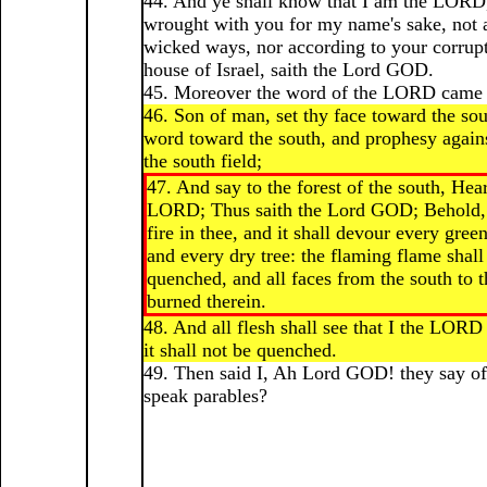
44. And ye shall know that I am the LORD
wrought with you for my name's sake, not 
wicked ways, nor according to your corrup
house of Israel, saith the Lord GOD.
45. Moreover the word of the LORD came 
46. Son of man, set thy face toward the sou
word toward the south, and prophesy agains
the south field;
47. And say to the forest of the south, Hea
LORD; Thus saith the Lord GOD; Behold, I
fire in thee, and it shall devour every green
and every dry tree: the flaming flame shall
quenched, and all faces from the south to t
burned therein.
48. And all flesh shall see that I the LORD 
it shall not be quenched.
49. Then said I, Ah Lord GOD! they say o
speak parables?