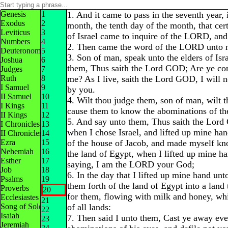
Genesis
1
1. And it came to pass in the seventh year, i
Exodus
2
month, the tenth day of the month, that cert
Leviticus
3
of Israel came to inquire of the LORD, and
Numbers
4
2. Then came the word of the LORD unto 
Deuteronomy
5
3. Son of man, speak unto the elders of Isr
Joshua
6
them, Thus saith the Lord GOD; Are ye com
Judges
7
Ruth
8
me? As I live, saith the Lord GOD, I will n
I Samuel
9
by you.
II Samuel
10
4. Wilt thou judge them, son of man, wilt 
I Kings
11
cause them to know the abominations of the
II Kings
12
5. And say unto them, Thus saith the Lord
I Chronicles
13
when I chose Israel, and lifted up mine han
II Chronicles
14
Ezra
15
of the house of Jacob, and made myself k
Nehemiah
16
the land of Egypt, when I lifted up mine h
Esther
17
saying, I am the LORD your God;
Job
18
6. In the day that I lifted up mine hand unt
Psalms
19
them forth of the land of Egypt into a land 
Proverbs
20
for them, flowing with milk and honey, whi
Ecclesiastes
21
Song of Solomon
of all lands:
22
Isaiah
7. Then said I unto them, Cast ye away ev
23
Jeremiah
24