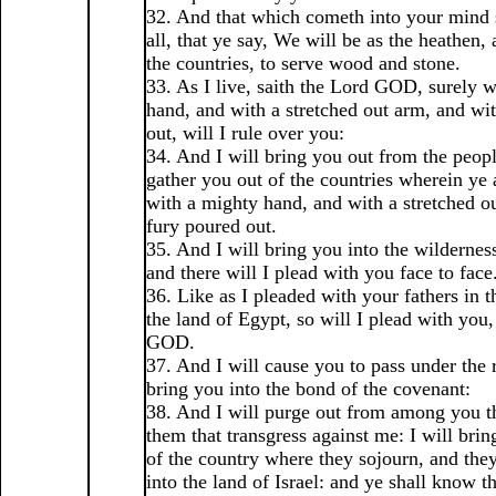
32. And that which cometh into your mind s
all, that ye say, We will be as the heathen, 
the countries, to serve wood and stone.
33. As I live, saith the Lord GOD, surely 
hand, and with a stretched out arm, and wi
out, will I rule over you:
34. And I will bring you out from the peopl
gather you out of the countries wherein ye 
with a mighty hand, and with a stretched o
fury poured out.
35. And I will bring you into the wildernes
and there will I plead with you face to face
36. Like as I pleaded with your fathers in t
the land of Egypt, so will I plead with you,
GOD.
37. And I will cause you to pass under the r
bring you into the bond of the covenant:
38. And I will purge out from among you th
them that transgress against me: I will brin
of the country where they sojourn, and they
into the land of Israel: and ye shall know t