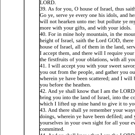
LORD.
39. As for you, O house of Israel, thus sa
Go ye, serve ye every one his idols, and her
will not hearken unto me: but pollute ye 
more with your gifts, and with your idols.
40. For in mine holy mountain, in the moun
height of Israel, saith the Lord GOD, there 
house of Israel, all of them in the land, ser
I accept them, and there will I require your
the firstfruits of your oblations, with all yo
41. I will accept you with your sweet savor
you out from the people, and gather you out
wherein ye have been scattered; and I will b
you before the heathen.
42. And ye shall know that I am the LORD,
bring you into the land of Israel, into the c
which I lifted up mine hand to give it to yo
43. And there shall ye remember your ways
doings, wherein ye have been defiled; and y
yourselves in your own sight for all your ev
committed.