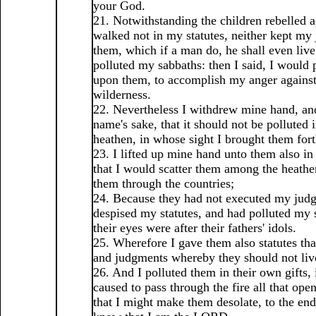
your God.
21. Notwithstanding the children rebelled 
walked not in my statutes, neither kept my
them, which if a man do, he shall even live
polluted my sabbaths: then I said, I would
upon them, to accomplish my anger against
wilderness.
22. Nevertheless I withdrew mine hand, a
name's sake, that it should not be polluted i
heathen, in whose sight I brought them fort
23. I lifted up mine hand unto them also in
that I would scatter them among the heathe
them through the countries;
24. Because they had not executed my jud
despised my statutes, and had polluted my 
their eyes were after their fathers' idols.
25. Wherefore I gave them also statutes th
and judgments whereby they should not liv
26. And I polluted them in their own gifts, 
caused to pass through the fire all that op
that I might make them desolate, to the end