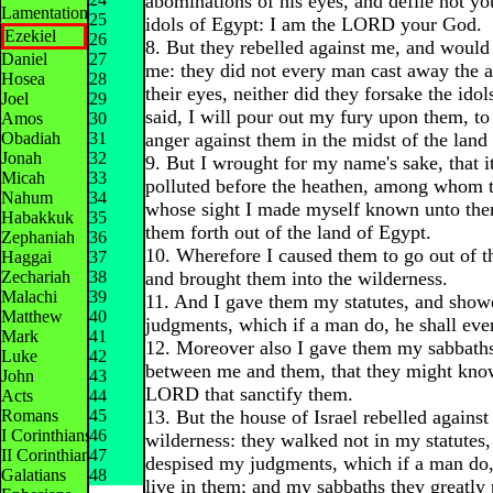
abominations of his eyes, and defile not yo
Lamentations
25
idols of Egypt: I am the LORD your God.
Ezekiel
26
8. But they rebelled against me, and would
Daniel
27
me: they did not every man cast away the 
Hosea
28
their eyes, neither did they forsake the idol
Joel
29
said, I will pour out my fury upon them, t
Amos
30
Obadiah
31
anger against them in the midst of the land
Jonah
32
9. But I wrought for my name's sake, that i
Micah
33
polluted before the heathen, among whom t
Nahum
34
whose sight I made myself known unto the
Habakkuk
35
them forth out of the land of Egypt.
Zephaniah
36
10. Wherefore I caused them to go out of t
Haggai
37
Zechariah
38
and brought them into the wilderness.
Malachi
39
11. And I gave them my statutes, and sho
Matthew
40
judgments, which if a man do, he shall eve
Mark
41
12. Moreover also I gave them my sabbaths,
Luke
42
between me and them, that they might know
John
43
LORD that sanctify them.
Acts
44
Romans
45
13. But the house of Israel rebelled against
I Corinthians
46
wilderness: they walked not in my statutes,
II Corinthians
47
despised my judgments, which if a man do,
Galatians
48
live in them; and my sabbaths they greatly 