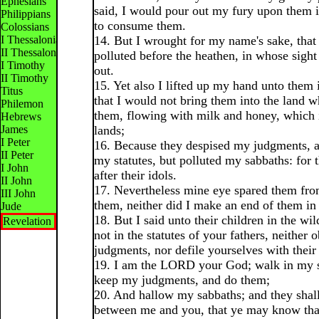
Ephesians
said, I would pour out my fury upon them i
Philippians
to consume them.
Colossians
I Thessalonians
14. But I wrought for my name's sake, that 
II Thessalonians
polluted before the heathen, in whose sigh
I Timothy
out.
II Timothy
15. Yet also I lifted up my hand unto them 
Titus
that I would not bring them into the land w
Philemon
them, flowing with milk and honey, which is
Hebrews
James
lands;
I Peter
16. Because they despised my judgments, 
II Peter
my statutes, but polluted my sabbaths: for 
I John
after their idols.
II John
17. Nevertheless mine eye spared them fro
III John
them, neither did I make an end of them in
Jude
18. But I said unto their children in the wi
Revelation
not in the statutes of your fathers, neither 
judgments, nor defile yourselves with their 
19. I am the LORD your God; walk in my s
keep my judgments, and do them;
20. And hallow my sabbaths; and they shall
between me and you, that ye may know th