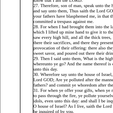
know that I am the LORD.
27. Therefore, son of man, speak unto the h
and say unto them, Thus saith the Lord GOD
your fathers have blasphemed me, in that t
committed a trespass against me.
28. For when I had brought them into the la
which I lifted up mine hand to give it to t
saw every high hill, and all the thick trees,
there their sacrifices, and there they presen
provocation of their offering: there also th
sweet savor, and poured out there their drin
29. Then I said unto them, What is the hig
whereunto ye go? And the name thereof is
unto this day.
30. Wherefore say unto the house of Israel,
Lord GOD; Are ye polluted after the manne
fathers? and commit ye whoredom after the
31. For when ye offer your gifts, when ye
to pass through the fire, ye pollute yoursel
idols, even unto this day: and shall I be in
O house of Israel? As I live, saith the Lor
be inquired of by you.