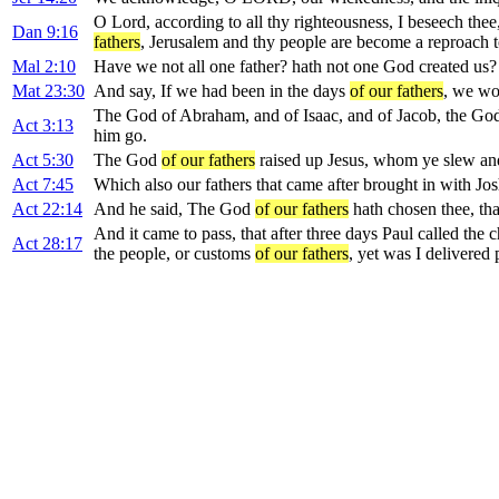
O Lord, according to all thy righteousness, I beseech thee
Dan 9:16
fathers
, Jerusalem and thy people are become a reproach to
Mal 2:10
Have we not all one father? hath not one God created us?
Mat 23:30
And say, If we had been in the days
of our fathers
, we wo
The God of Abraham, and of Isaac, and of Jacob, the G
Act 3:13
him go.
Act 5:30
The God
of our fathers
raised up Jesus, whom ye slew and
Act 7:45
Which also our fathers that came after brought in with Jo
Act 22:14
And he said, The God
of our fathers
hath chosen thee, tha
And it came to pass, that after three days Paul called th
Act 28:17
the people, or customs
of our fathers
, yet was I delivered