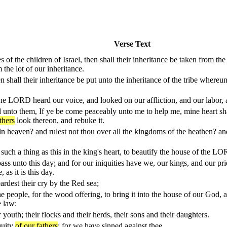
Verse Text
s of the children of Israel, then shall their inheritance be taken from th
 the lot of our inheritance.
en shall their inheritance be put unto the inheritance of the tribe whereu
the LORD heard our voice, and looked on our affliction, and our labor,
nto them, If ye be come peaceably unto me to help me, mine heart shal
thers
look thereon, and rebuke it.
in heaven? and rulest not thou over all the kingdoms of the heathen? and
 such a thing as this in the king's heart, to beautify the house of the L
ss unto this day; and for our iniquities have we, our kings, and our prie
 as it is this day.
rdest their cry by the Red sea;
he people, for the wood offering, to bring it into the house of our God, 
e law:
youth; their flocks and their herds, their sons and their daughters.
quity
of our fathers
: for we have sinned against thee.