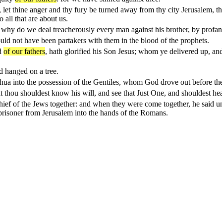
, let thine anger and thy fury be turned away from thy city Jerusalem, th
 all that are about us.
 why do we deal treacherously every man against his brother, by profa
uld not have been partakers with them in the blood of the prophets.
od
of our fathers
, hath glorified his Son Jesus; whom ye delivered up, an
 hanged on a tree.
shua into the possession of the Gentiles, whom God drove out before th
t thou shouldest know his will, and see that Just One, and shouldest hea
e chief of the Jews together: and when they were come together, he said
 prisoner from Jerusalem into the hands of the Romans.