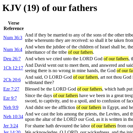
KJV (19) of our fathers
Verse
Reference
And if they be married to any of the sons of the other tribe
Num 36:3
tribe whereunto they are received: so shall it be taken from
And when the jubilee of the children of Israel shall be, th
Num 36:4
inheritance of the tribe
of our fathers
.
Deu 26:7
And when we cried unto the LORD God
of our fathers
, 
And David went out to meet them, and answered and said u
1Ch 12:17
seeing there is no wrong in mine hands, the God
of our fa
And said, O LORD God
of our fathers
, art not thou God 
2Ch 20:6
withstand thee?
Ezr 7:27
Blessed be the LORD God
of our fathers
, which hath put
Since the days
of our fathers
have we been in a great trespa
Ezr 9:7
sword, to captivity, and to a spoil, and to confusion of face,
Neh 9:9
And didst see the affliction
of our fathers
in Egypt, and hea
And we cast the lots among the priests, the Levites, and t
Neh 10:34
upon the altar of the LORD our God, as it is written in th
Jer 3:24
For shame hath devoured the labor
of our fathers
from our 
Jer 14:20
We acknowledge, O LORD, our wickedness, and the ini