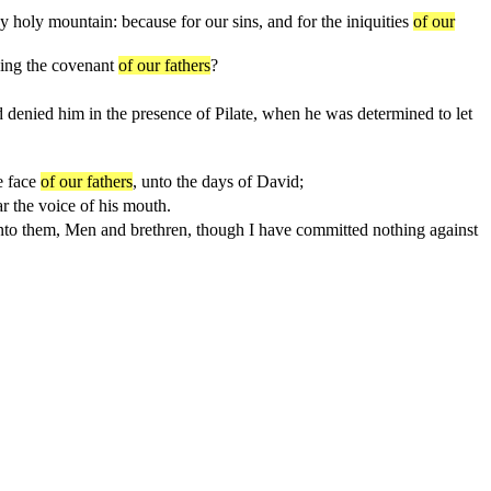
y holy mountain: because for our sins, and for the iniquities
of our
ning the covenant
of our fathers
?
d denied him in the presence of Pilate, when he was determined to let
e face
of our fathers
, unto the days of David;
r the voice of his mouth.
 unto them, Men and brethren, though I have committed nothing against