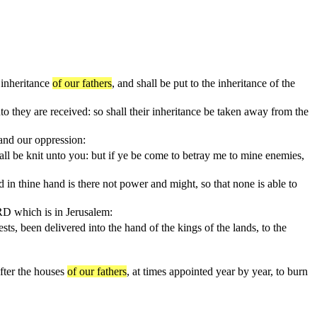
e inheritance
of our fathers
, and shall be put to the inheritance of the
nto they are received: so shall their inheritance be taken away from the
 and our oppression:
l be knit unto you: but if ye be come to betray me to mine enemies,
 in thine hand is there not power and might, so that none is able to
ORD which is in Jerusalem:
sts, been delivered into the hand of the kings of the lands, to the
after the houses
of our fathers
, at times appointed year by year, to burn