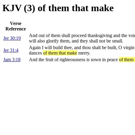
KJV (3) of them that make
Verse
Reference
And out of them shall proceed thanksgiving and the vo
Jer 30:19
will also glorify them, and they shall not be small.
Again I will build thee, and thou shalt be built, O virgin
Jer 31:4
dances
of them that make
merry.
Jam 3:18
And the fruit of righteousness is sown in peace
of them