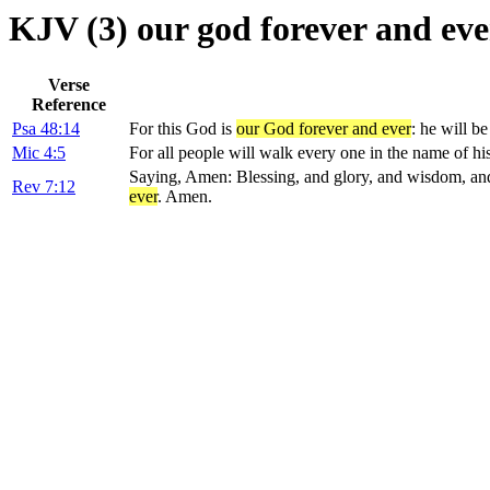
KJV (3) our god forever and eve
Verse
Reference
Psa 48:14
For this God is
our God forever and ever
: he will b
Mic 4:5
For all people will walk every one in the name of 
Saying, Amen: Blessing, and glory, and wisdom, an
Rev 7:12
ever
. Amen.