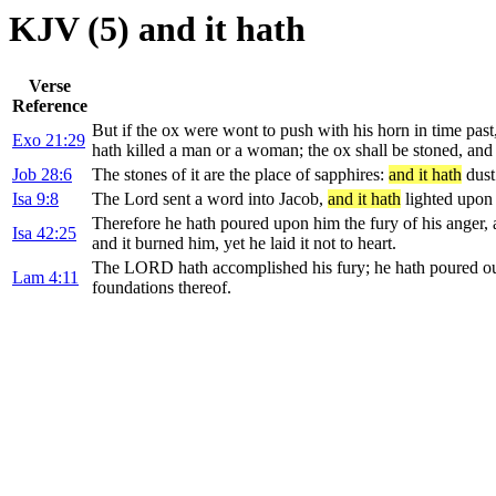
KJV (5) and it hath
Verse
Reference
But if the ox were wont to push with his horn in time past
Exo 21:29
hath killed a man or a woman; the ox shall be stoned, and 
Job 28:6
The stones of it are the place of sapphires:
and it hath
dust
Isa 9:8
The Lord sent a word into Jacob,
and it hath
lighted upon 
Therefore he hath poured upon him the fury of his anger, a
Isa 42:25
and it burned him, yet he laid it not to heart.
The LORD hath accomplished his fury; he hath poured out 
Lam 4:11
foundations thereof.