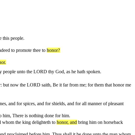
 this people.
indeed to promote thee to
honor?
or.
ly people unto the LORD thy God, as he hath spoken.
r: but now the LORD saith, Be it far from me; for them that honor me
nes, and for spices, and for shields, and for all manner of pleasant
to him, There is nothing done for him.
al whom the king delighteth to
honor, and
bring him on horseback
 and proclaimed before him, Thus shall it be done unto the man whom