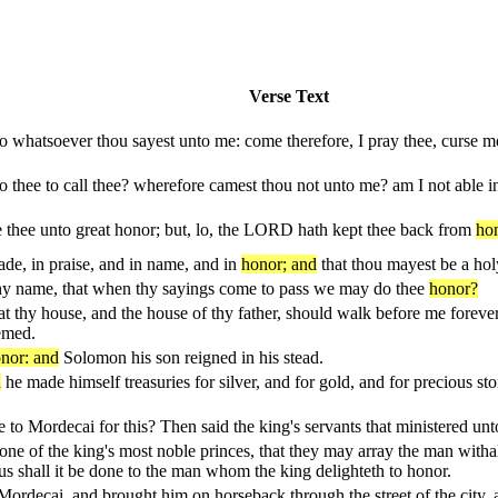
Verse Text
do whatsoever thou sayest unto me: come therefore, I pray thee, curse me
o thee to call thee? wherefore camest thou not unto me? am I not able 
e thee unto great honor; but, lo, the LORD hath kept thee back from
hon
de, in praise, and in name, and in
honor; and
that thou mayest be a ho
hy name, that when thy sayings come to pass we may do thee
honor?
t thy house, and the house of thy father, should walk before me foreve
eemed.
nor: and
Solomon his son reigned in his stead.
d
he made himself treasuries for silver, and for gold, and for precious sto
 to Mordecai for this? Then said the king's servants that ministered un
f one of the king's most noble princes, that they may array the man with
hus shall it be done to the man whom the king delighteth to honor.
ordecai, and brought him on horseback through the street of the city,