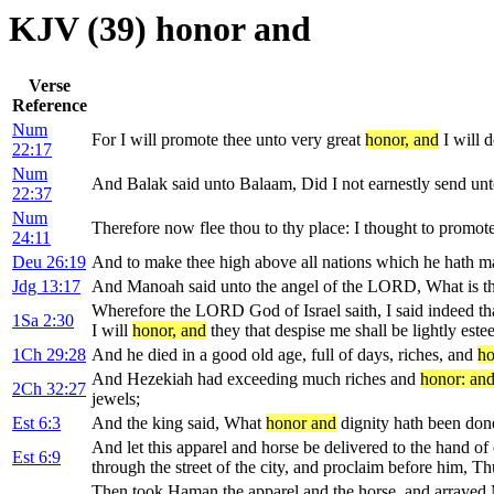
KJV (39) honor and
Verse
Reference
Num
For I will promote thee unto very great
honor, and
I will 
22:17
Num
And Balak said unto Balaam, Did I not earnestly send unt
22:37
Num
Therefore now flee thou to thy place: I thought to promot
24:11
Deu 26:19
And to make thee high above all nations which he hath ma
Jdg 13:17
And Manoah said unto the angel of the LORD, What is t
Wherefore the LORD God of Israel saith, I said indeed tha
1Sa 2:30
I will
honor, and
they that despise me shall be lightly est
1Ch 29:28
And he died in a good old age, full of days, riches, and
ho
And Hezekiah had exceeding much riches and
honor: an
2Ch 32:27
jewels;
Est 6:3
And the king said, What
honor and
dignity hath been done
And let this apparel and horse be delivered to the hand o
Est 6:9
through the street of the city, and proclaim before him, T
Then took Haman the apparel and the horse, and arrayed M