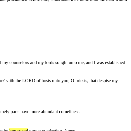
d my counselors and my lords sought unto me; and I was established
ear? saith the LORD of hosts unto you, O priests, that despise my
mely parts have more abundant comeliness.
om be
honor and
power everlasting. Amen.