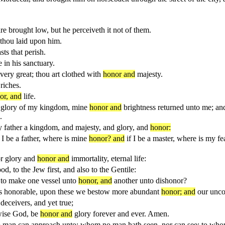
re brought low, but he perceiveth it not of them.
thou laid upon him.
sts that perish.
 in his sanctuary.
ry great; thou art clothed with
honor and
majesty.
riches.
or, and
life.
e glory of my kingdom, mine
honor and
brightness returned unto me; an
.
 father a kingdom, and majesty, and glory, and
honor:
n I be a father, where is mine
honor? and
if I be a master, where is my f
or glory and
honor and
immortality, eternal life:
, to the Jew first, and also to the Gentile:
p to make one vessel unto
honor, and
another unto dishonor?
ss honorable, upon these we bestow more abundant
honor; and
our unco
deceivers, and yet true;
 wise God, be
honor and
glory forever and ever. Amen.
 no man can approach unto; whom no man hath seen, nor can see: to wh