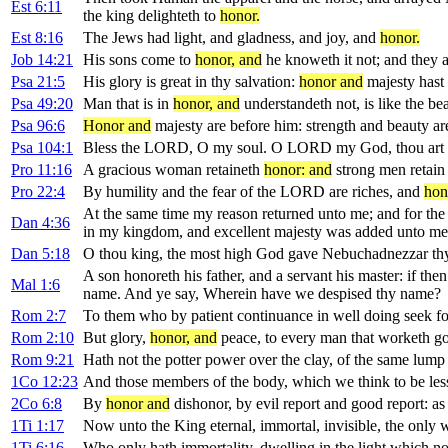
Est 6:11
the king delighteth to
honor.
Est 8:16
The Jews had light, and gladness, and joy, and
honor.
Job 14:21
His sons come to
honor, and
he knoweth it not; and they a
Psa 21:5
His glory is great in thy salvation:
honor and
majesty hast 
Psa 49:20
Man that is in
honor, and
understandeth not, is like the bea
Psa 96:6
Honor and
majesty are before him: strength and beauty are
Psa 104:1
Bless the LORD, O my soul. O LORD my God, thou art ve
Pro 11:16
A gracious woman retaineth
honor: and
strong men retain 
Pro 22:4
By humility and the fear of the LORD are riches, and
hon
At the same time my reason returned unto me; and for th
Dan 4:36
in my kingdom, and excellent majesty was added unto me
Dan 5:18
O thou king, the most high God gave Nebuchadnezzar thy
A son honoreth his father, and a servant his master: if the
Mal 1:6
name. And ye say, Wherein have we despised thy name?
Rom 2:7
To them who by patient continuance in well doing seek f
Rom 2:10
But glory,
honor, and
peace, to every man that worketh good
Rom 9:21
Hath not the potter power over the clay, of the same lum
1Co 12:23
And those members of the body, which we think to be le
2Co 6:8
By
honor and
dishonor, by evil report and good report: as 
1Ti 1:17
Now unto the King eternal, immortal, invisible, the only
1Ti 6:16
Who only hath immortality, dwelling in the light which