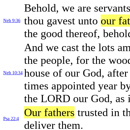
Behold, we are servants 
thou gavest unto
our fa
Neh 9:36
the good thereof, behold
And we cast the lots am
the people, for the wood
house of our God, after
Neh 10:34
times appointed year by
the LORD our God, as it
Our fathers
trusted in t
Psa 22:4
deliver them.