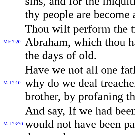
sins, and for the iniqui
thy people are become a 
Thou wilt perform the t
Abraham, which thou h
Mic 7:20
the days of old.
Have we not all one fat
why do we deal treache
Mal 2:10
brother, by profaning t
And say, If we had been
would not have been par
Mat 23:30