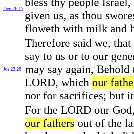
bless thy people Israel,
Deu 26:15
given us, as thou swore
floweth with milk and 
Therefore said we, that 
say to us or to our gene
may say again, Behold th
Jos 22:28
LORD, which
our fathe
nor for sacrifices; but 
For the LORD our God, h
our fathers
out of the l