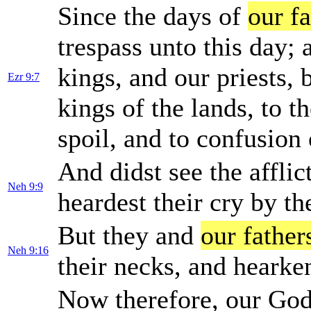
Since the days of
our fa
trespass unto this day; 
kings, and our priests, 
Ezr 9:7
kings of the lands, to t
spoil, and to confusion o
And didst see the afflic
Neh 9:9
heardest their cry by th
But they and
our father
Neh 9:16
their necks, and heark
Now therefore, our God,