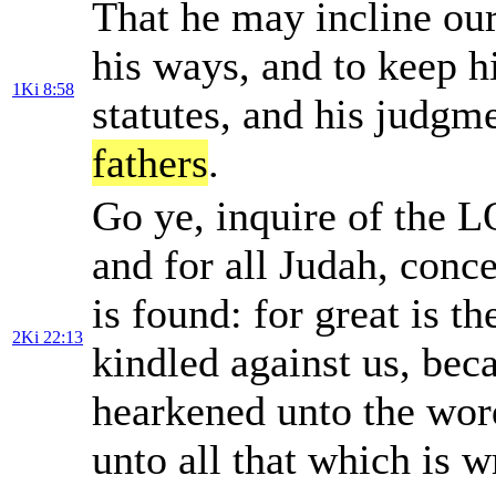
That he may incline our
his ways, and to keep 
1Ki 8:58
statutes, and his jud
fathers
.
Go ye, inquire of the L
and for all Judah, conc
is found: for great is t
2Ki 22:13
kindled against us, be
hearkened unto the word
unto all that which is w