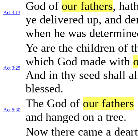
God of
our fathers
, hat
Act 3:13
ye delivered up, and de
when he was determined
Ye are the children of 
which God made with
o
Act 3:25
And in thy seed shall al
blessed.
The God of
our fathers
Act 5:30
and hanged on a tree.
Now there came a dearth