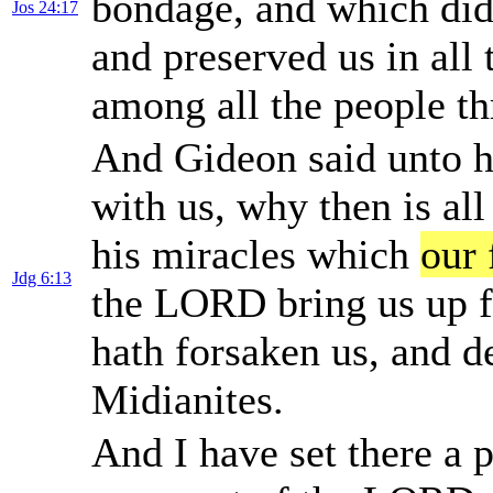
bondage, and which did 
Jos 24:17
and preserved us in all
among all the people 
And Gideon said unto 
with us, why then is all
his miracles which
our 
Jdg 6:13
the LORD bring us up 
hath forsaken us, and de
Midianites.
And I have set there a p