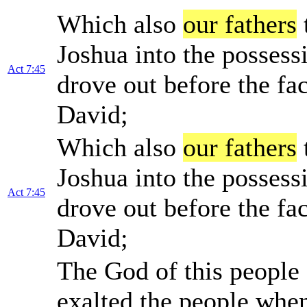
Which also
our fathers
Joshua into the posses
Act 7:45
drove out before the fa
David;
Which also
our fathers
Joshua into the posses
Act 7:45
drove out before the fa
David;
The God of this people 
exalted the people when