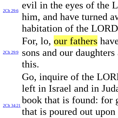
evil in the eyes of th
2Ch 29:6
him, and have turned aw
habitation of the LORD,
For, lo,
our fathers
have
sons and our daughters 
2Ch 29:9
this.
Go, inquire of the LORD
left in Israel and in Ju
book that is found: for
2Ch 34:21
that is poured out upon