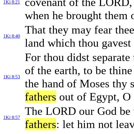
covenant of the LORD,
1Ki 8:21
when he brought them o
That they may fear thee 
1Ki 8:40
land which thou gavest
For thou didst separate
of the earth, to be thin
1Ki 8:53
the hand of Moses thy 
fathers
out of Egypt, 
The LORD our God be w
1Ki 8:57
fathers
: let him not lea