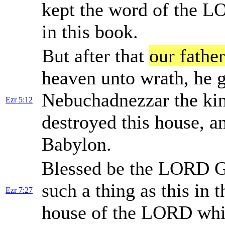
kept the word of the LOR
in this book.
But after that
our father
heaven unto wrath, he g
Nebuchadnezzar the kin
Ezr 5:12
destroyed this house, a
Babylon.
Blessed be the LORD 
such a thing as this in t
Ezr 7:27
house of the LORD whic