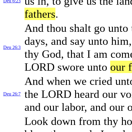
us in, to give us the l
Deu 6:23
fathers
.
And thou shalt go unto t
days, and say unto him,
Deu 26:3
thy God, that I am com
LORD swore unto
our 
And when we cried un
the LORD heard our voic
Deu 26:7
and our labor, and our 
Look down from thy hol