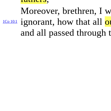
Moreover, brethren, I w
ignorant, how that all
o
1Co 10:1
and all passed through 