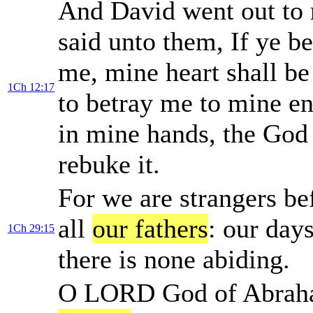
And David went out to
said unto them, If ye b
me, mine heart shall be
1Ch 12:17
to betray me to mine en
in mine hands, the God
rebuke it.
For we are strangers be
all
our fathers
: our day
1Ch 29:15
there is none abiding.
O LORD God of Abraham