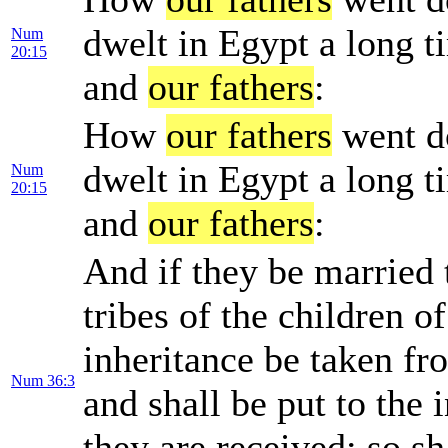
dwelt in Egypt a long t
Num
20:15
and
our fathers
:
How
our fathers
went d
dwelt in Egypt a long t
Num
20:15
and
our fathers
:
And if they be married t
tribes of the children of
inheritance be taken fr
Num 36:3
and shall be put to the 
they are received: so sh