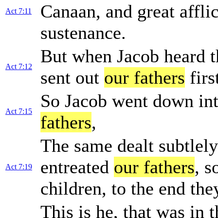
Canaan, and great affli
Act 7:11
sustenance.
But when Jacob heard th
Act 7:12
sent out
our fathers
firs
So Jacob went down int
Act 7:15
fathers
,
The same dealt subtlely
entreated
our fathers
, s
Act 7:19
children, to the end the
This is he, that was in 