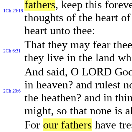
fathers
, keep this forev
1Ch 29:18
thoughts of the heart of
heart unto thee:
That they may fear thee
2Ch 6:31
they live in the land w
And said, O LORD Go
in heaven? and rulest n
2Ch 20:6
the heathen? and in thi
might, so that none is a
For
our fathers
have tre