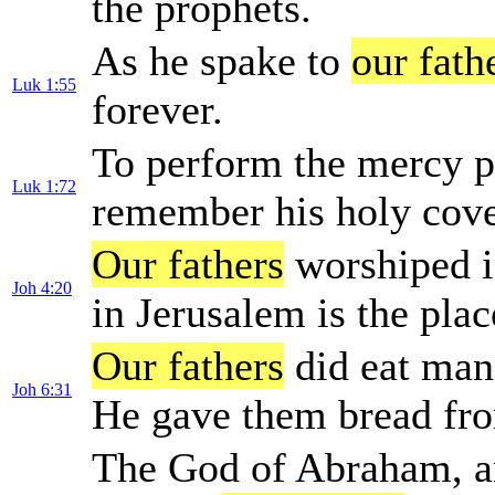
the prophets.
As he spake to
our fath
Luk 1:55
forever.
To perform the mercy 
Luk 1:72
remember his holy cov
Our fathers
worshiped in
Joh 4:20
in Jerusalem is the pla
Our fathers
did eat manna
Joh 6:31
He gave them bread fro
The God of Abraham, an