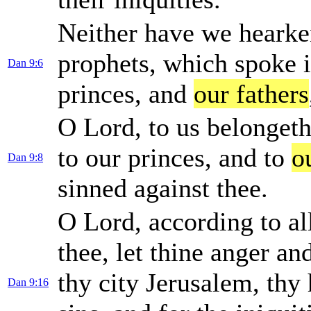
Neither have we hearke
prophets, which spoke i
Dan 9:6
princes, and
our fathers
O Lord, to us belongeth
to our princes, and to
o
Dan 9:8
sinned against thee.
O Lord, according to al
thee, let thine anger a
thy city Jerusalem, thy
Dan 9:16