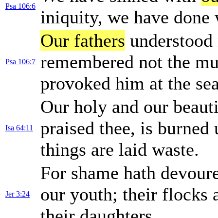
Psa 106:6
iniquity, we have done 
Our fathers
understood 
remembered not the mul
Psa 106:7
provoked him at the sea
Our holy and our beaut
praised thee, is burned 
Isa 64:11
things are laid waste.
For shame hath devoure
our youth; their flocks 
Jer 3:24
their daughters.