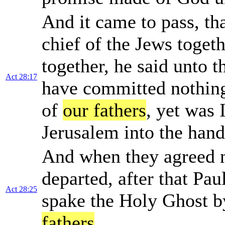
And it came to pass, tha
chief of the Jews toge
together, he said unto 
Act 28:17
have committed nothing
of
our fathers
, yet was 
Jerusalem into the han
And when they agreed 
departed, after that Pa
Act 28:25
spake the Holy Ghost b
fathers
,