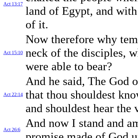
Act 13:17
land of Egypt, and wit
of it.
Now therefore why temp
neck of the disciples, 
Act 15:10
were able to bear?
And he said, The God 
that thou shouldest know
Act 22:14
and shouldest hear the 
And now I stand and am
Act 26:6
promise made of God 