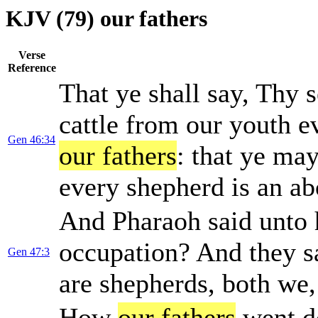
KJV (79) our fathers
Verse
Reference
That ye shall say, Thy s
cattle from our youth e
Gen 46:34
our fathers
: that ye may
every shepherd is an ab
And Pharaoh said unto h
occupation? And they s
Gen 47:3
are shepherds, both we
How
our fathers
went d