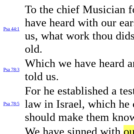
To the chief Musician f
have heard with our ea
Psa 44:1
us, what work thou didst
old.
Which we have heard 
Psa 78:3
told us.
For he established a te
law in Israel, which 
Psa 78:5
should make them known
We have sinned with
ou