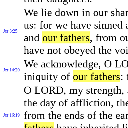
We lie down in our sha
us: for we have sinned
Jer 3:25
and
our fathers
, from o
have not obeyed the vo
We acknowledge, O LOR
Jer 14:20
iniquity of
our fathers
:
O LORD, my strength, a
the day of affliction, t
from the ends of the ear
Jer 16:19
fathers
have inherited l