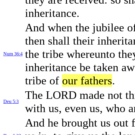
inheritance.
And when the jubilee of 
then shall their inherit
the tribe whereunto they
Num 36:4
inheritance be taken aw
tribe of
our fathers
.
The LORD made not thi
Deu 5:3
with us, even us, who ar
And he brought us out f