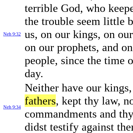
terrible God, who keepe
the trouble seem little
us, on our kings, on our
Neh 9:32
on our prophets, and o
people, since the time o
day.
Neither have our kings, 
fathers
, kept thy law, 
Neh 9:34
commandments and thy 
didst testify against th