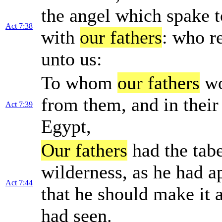
the angel which spake t
Act 7:38
with
our fathers
: who re
unto us:
To whom
our fathers
wo
from them, and in their
Act 7:39
Egypt,
Our fathers
had the tabe
wilderness, as he had 
Act 7:44
that he should make it a
had seen.