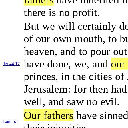
there is no profit.
But we will certainly d
of our own mouth, to bu
heaven, and to pour out
have done, we, and
our
Jer 44:17
princes, in the cities of
Jerusalem: for then had
well, and saw no evil.
Our fathers
have sinned
Lam 5:7
their iniquities.