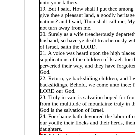
unto your fathers.
19. But I said, How shall I put thee among 
give thee a pleasant land, a goodly heritage
nations? and I said, Thou shalt call me, My
not turn away from me.
20. Surely as a wife treacherously departet
husband, so have ye dealt treacherously w
of Israel, saith the LORD.
21. A voice was heard upon the high place
supplications of the children of Israel: for 
perverted their way, and they have forgott
God.
22. Return, ye backsliding children, and I 
backslidings. Behold, we come unto thee; fo
LORD our God.
23. Truly in vain is salvation hoped for fro
from the multitude of mountains: truly in
God is the salvation of Israel.
24. For shame hath devoured the labor of o
our youth; their flocks and their herds, thei
daughters.