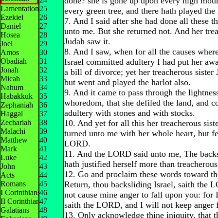
done? she is gone up upon every high mou
Lamentations
25
every green tree, and there hath played the 
Ezekiel
26
7. And I said after she had done all these t
Daniel
27
unto me. But she returned not. And her trea
Hosea
28
Judah saw it.
Joel
29
8. And I saw, when for all the causes wher
Amos
30
Obadiah
31
Israel committed adultery I had put her aw
Jonah
32
a bill of divorce; yet her treacherous sister
Micah
33
but went and played the harlot also.
Nahum
34
9. And it came to pass through the lightnes
Habakkuk
35
whoredom, that she defiled the land, and 
Zephaniah
36
adultery with stones and with stocks.
Haggai
37
Zechariah
38
10. And yet for all this her treacherous sis
Malachi
39
turned unto me with her whole heart, but fe
Matthew
40
LORD.
Mark
41
11. And the LORD said unto me, The backsl
Luke
42
hath justified herself more than treacherou
John
43
12. Go and proclaim these words toward the
Acts
44
Romans
45
Return, thou backsliding Israel, saith the 
I Corinthians
46
not cause mine anger to fall upon you: for 
II Corinthians
47
saith the LORD, and I will not keep anger 
Galatians
48
13. Only acknowledge thine iniquity, that t