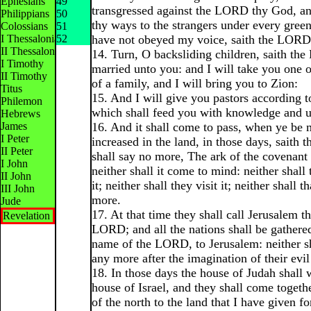
Ephesians
49
transgressed against the LORD thy God, an
Philippians
50
thy ways to the strangers under every green
Colossians
51
I Thessalonians
52
have not obeyed my voice, saith the LORD
II Thessalonians
14. Turn, O backsliding children, saith th
I Timothy
married unto you: and I will take you one o
II Timothy
of a family, and I will bring you to Zion:
Titus
15. And I will give you pastors according t
Philemon
which shall feed you with knowledge and u
Hebrews
James
16. And it shall come to pass, when ye be 
I Peter
increased in the land, in those days, saith
II Peter
shall say no more, The ark of the covenan
I John
neither shall it come to mind: neither shal
II John
it; neither shall they visit it; neither shall 
III John
more.
Jude
17. At that time they shall call Jerusalem t
Revelation
LORD; and all the nations shall be gathered 
name of the LORD, to Jerusalem: neither s
any more after the imagination of their evil
18. In those days the house of Judah shall 
house of Israel, and they shall come togethe
of the north to the land that I have given fo