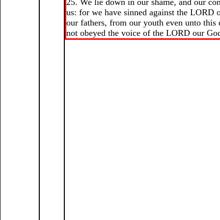
25. We lie down in our shame, and our co
us: for we have sinned against the LORD 
our fathers, from our youth even unto this
not obeyed the voice of the LORD our Go