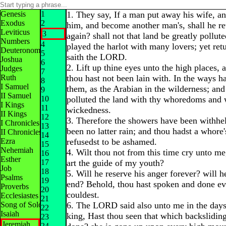
Genesis
1
1. They say, If a man put away his wife, a
Exodus
2
him, and become another man's, shall he re
Leviticus
3
again? shall not that land be greatly pollut
Numbers
4
played the harlot with many lovers; yet ret
Deuteronomy
5
saith the LORD.
Joshua
6
2. Lift up thine eyes unto the high places,
Judges
7
Ruth
thou hast not been lain with. In the ways ha
8
I Samuel
them, as the Arabian in the wilderness; and
9
II Samuel
10
polluted the land with thy whoredoms and 
I Kings
11
wickedness.
II Kings
12
3. Therefore the showers have been withhel
I Chronicles
13
been no latter rain; and thou hadst a whore
II Chronicles
14
Ezra
refusedst to be ashamed.
15
Nehemiah
4. Wilt thou not from this time cry unto me
16
Esther
17
art the guide of my youth?
Job
18
5. Will he reserve his anger forever? will he
Psalms
19
end? Behold, thou hast spoken and done evi
Proverbs
20
couldest.
Ecclesiastes
21
Song of Solomon
6. The LORD said also unto me in the days
22
Isaiah
king, Hast thou seen that which backsliding
23
Jeremiah
24