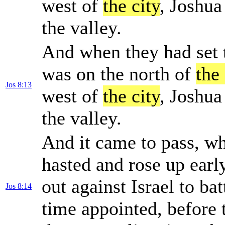
west of
the city
, Joshua
the valley.
And when they had set t
was on the north of
the 
Jos 8:13
west of
the city
, Joshua
the valley.
And it came to pass, wh
hasted and rose up earl
out against Israel to bat
Jos 8:14
time appointed, before 