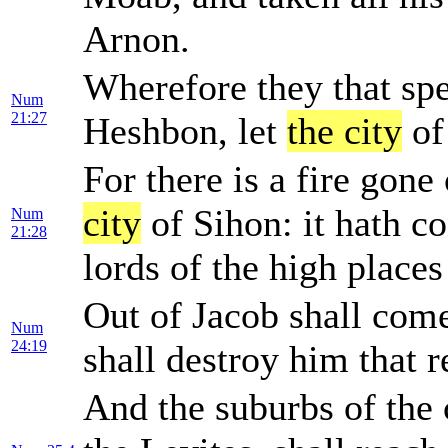
Arnon.
Wherefore they that sp
Num
21:27
Heshbon, let
the city
of
For there is a fire gon
city
of Sihon: it hath 
Num
21:28
lords of the high places
Out of Jacob shall come
Num
24:19
shall destroy him that 
And the suburbs of the 