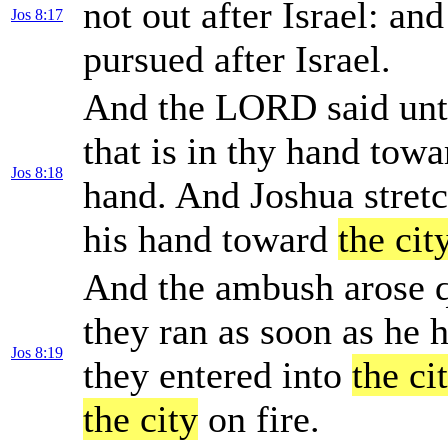
not out after Israel: and
Jos 8:17
pursued after Israel.
And the LORD said unto
that is in thy hand towar
Jos 8:18
hand. And Joshua stretc
his hand toward
the cit
And the ambush arose qu
they ran as soon as he 
Jos 8:19
they entered into
the ci
the city
on fire.