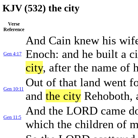
KJV (532) the city
Verse
Reference
And Cain knew his wife
Enoch: and he built a c
Gen 4:17
city
, after the name of 
Out of that land went f
Gen 10:11
and
the city
Rehoboth, 
And the LORD came do
Gen 11:5
which the children of m