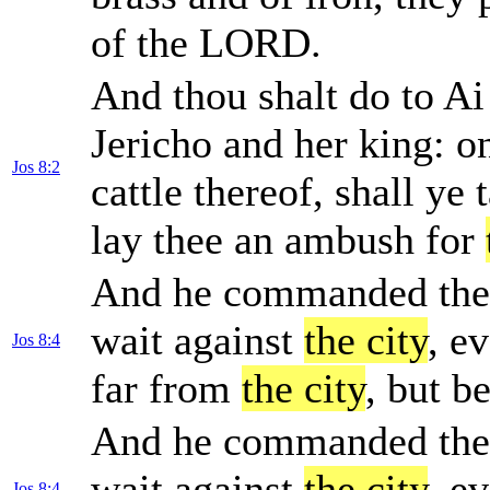
of the LORD.
And thou shalt do to Ai
Jericho and her king: on
Jos 8:2
cattle thereof, shall ye
lay thee an ambush for
And he commanded them,
wait against
the city
, e
Jos 8:4
far from
the city
, but b
And he commanded them,
wait against
the city
, e
Jos 8:4