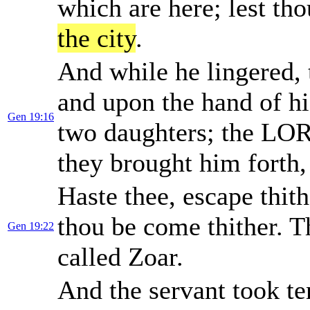
which are here; lest th
the city
.
And while he lingered, 
and upon the hand of hi
Gen 19:16
two daughters; the LOR
they brought him forth
Haste thee, escape thith
thou be come thither. 
Gen 19:22
called Zoar.
And the servant took te