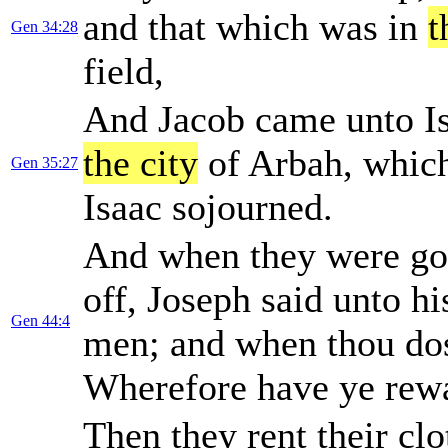
and that which was in
t
Gen 34:28
field,
And Jacob came unto Is
the city
of Arbah, whic
Gen 35:27
Isaac sojourned.
And when they were go
off, Joseph said unto hi
Gen 44:4
men; and when thou dos
Wherefore have ye rewa
Then they rent their cl