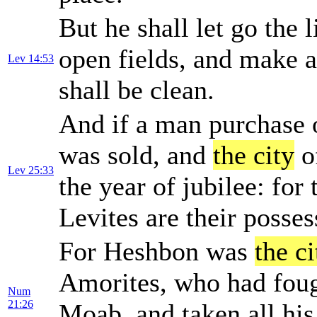
But he shall let go the 
open fields, and make a
Lev 14:53
shall be clean.
And if a man purchase o
was sold, and
the city
of
Lev 25:33
the year of jubilee: for 
Levites are their posses
For Heshbon was
the ci
Amorites, who had foug
Num
21:26
Moab, and taken all his