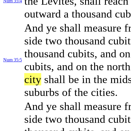
the Levites, shall reac
Num 35:4
outward a thousand cub
And ye shall measure 
side two thousand cubit
thousand cubits, and on
Num 35:5
cubits, and on the nort
city
shall be in the mids
suburbs of the cities.
And ye shall measure 
side two thousand cubit