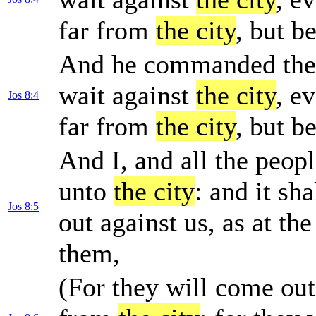
far from
the city
, but b
And he commanded them,
wait against
the city
, e
Jos 8:4
far from
the city
, but b
And I, and all the peop
unto
the city
: and it sh
Jos 8:5
out against us, as at the
them,
(For they will come out