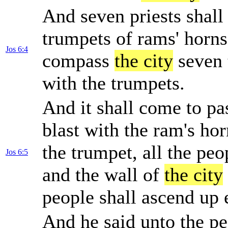
And seven priests shall
trumpets of rams' horns
Jos 6:4
compass
the city
seven 
with the trumpets.
And it shall come to pa
blast with the ram's ho
the trumpet, all the peo
Jos 6:5
and the wall of
the city
people shall ascend up 
And he said unto the p