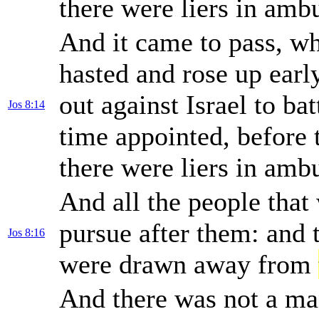
there were liers in am
And it came to pass, wh
hasted and rose up earl
out against Israel to bat
Jos 8:14
time appointed, before 
there were liers in am
And all the people that
pursue after them: and 
Jos 8:16
were drawn away from
And there was not a man