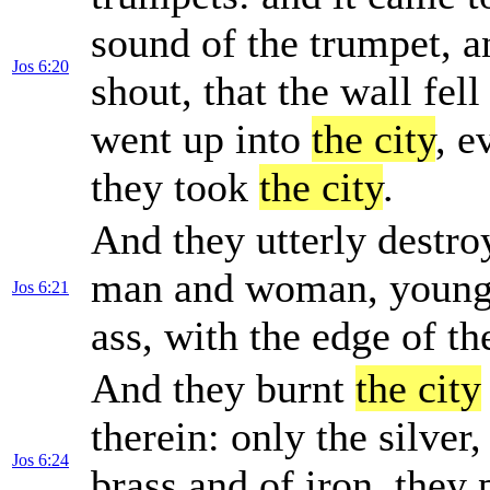
sound of the trumpet, a
Jos 6:20
shout, that the wall fell
went up into
the city
, e
they took
the city
.
And they utterly destro
man and woman, young a
Jos 6:21
ass, with the edge of th
And they burnt
the city
therein: only the silver
Jos 6:24
brass and of iron, they 