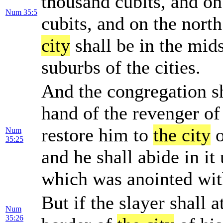
thousand cubits, and on
Num 35:5
cubits, and on the nort
city
shall be in the mids
suburbs of the cities.
And the congregation sha
hand of the revenger of
restore him to
the city
o
Num
35:25
and he shall abide in it 
which was anointed with
But if the slayer shall 
Num
35:26