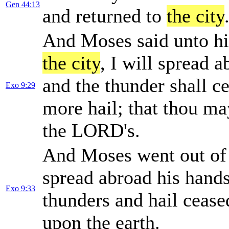
Gen 44:13
and returned to
the city
And Moses said unto hi
the city
, I will spread
and the thunder shall ce
Exo 9:29
more hail; that thou ma
the LORD's.
And Moses went out o
spread abroad his hand
Exo 9:33
thunders and hail cease
upon the earth.