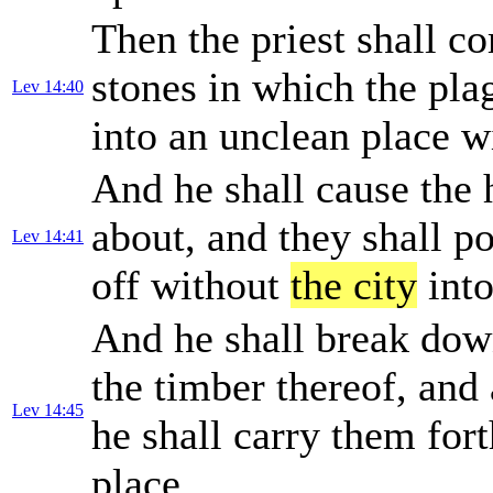
Then the priest shall c
stones in which the plag
Lev 14:40
into an unclean place 
And he shall cause the 
about, and they shall po
Lev 14:41
off without
the city
into
And he shall break down
the timber thereof, and 
Lev 14:45
he shall carry them for
place.