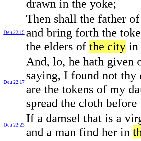
drawn in the yoke;
Then shall the father o
and bring forth the toke
Deu 22:15
the elders of
the city
in 
And, lo, he hath given 
saying, I found not thy
Deu 22:17
are the tokens of my dau
spread the cloth before
If a damsel that is a vi
Deu 22:23
and a man find her in
t