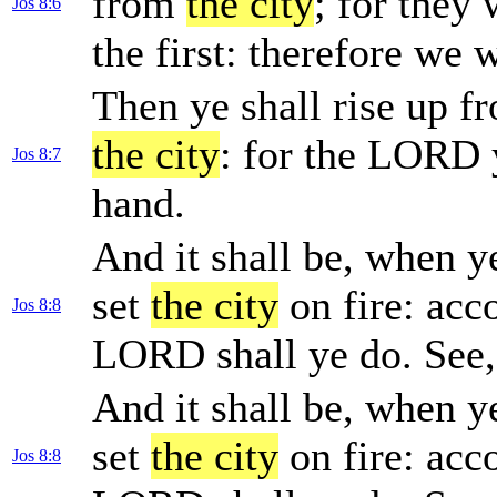
from
the city
; for they 
Jos 8:6
the first: therefore we 
Then ye shall rise up f
the city
: for the LORD y
Jos 8:7
hand.
And it shall be, when 
set
the city
on fire: acc
Jos 8:8
LORD shall ye do. See
And it shall be, when 
set
the city
on fire: acc
Jos 8:8