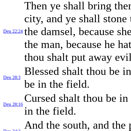
Then ye shall bring the
city, and ye shall stone
the damsel, because she
Deu 22:24
the man, because he hat
thou shalt put away ev
Blessed shalt thou be i
Deu 28:3
be in the field.
Cursed shalt thou be in
Deu 28:16
in the field.
And the south, and the p