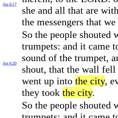
Jos 6:17
she and all that are wit
the messengers that we 
So the people shouted w
trumpets: and it came t
sound of the trumpet, a
Jos 6:20
shout, that the wall fell
went up into
the city
, e
they took
the city
.
So the people shouted w
trumpets: and it came t