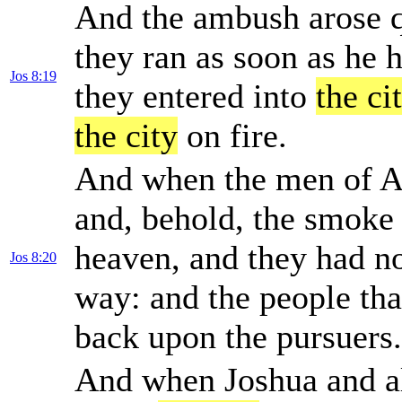
And the ambush arose qu
they ran as soon as he 
Jos 8:19
they entered into
the ci
the city
on fire.
And when the men of Ai
and, behold, the smoke
heaven, and they had no
Jos 8:20
way: and the people tha
back upon the pursuers.
And when Joshua and al