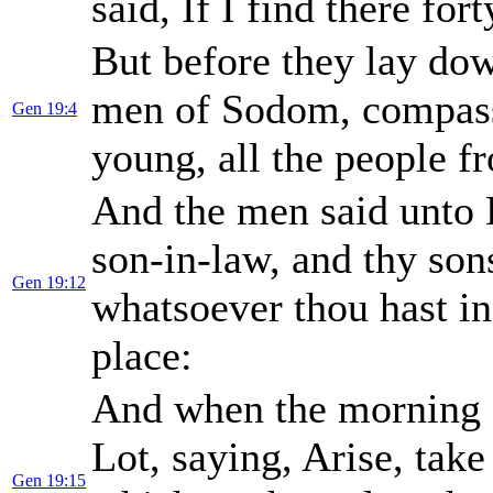
said, If I find there fort
But before they lay do
men of Sodom, compass
Gen 19:4
young, all the people f
And the men said unto L
son-in-law, and thy son
Gen 19:12
whatsoever thou hast i
place:
And when the morning a
Lot, saying, Arise, take
Gen 19:15