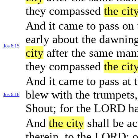
they compassed
the cit
And it came to pass on 
early about the dawnin
Jos 6:15
city
after the same mann
they compassed
the cit
And it came to pass at 
blew with the trumpets,
Jos 6:16
Shout; for the LORD h
And
the city
shall be ac
therein, to the LORD: o