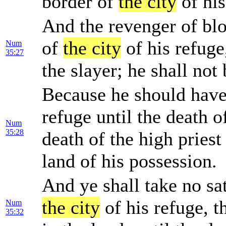
border of
the city
of his
And the revenger of blo
of
the city
of his refuge
Num
35:27
the slayer; he shall not
Because he should hav
refuge until the death of
Num
35:28
death of the high priest 
land of his possession.
And ye shall take no sat
the city
of his refuge, t
Num
35:32