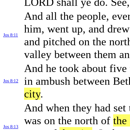
LORD shall ye do. See
And all the people, eve
him, went up, and drew
Jos 8:11
and pitched on the nort
valley between them an
And he took about five 
in ambush between Beth
Jos 8:12
city
.
And when they had set t
was on the north of
the 
Jos 8:13