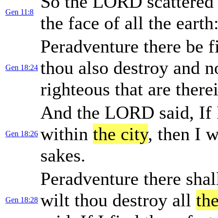
So the LORD scattered
Gen 11:8
the face of all the earth
Peradventure there be f
thou also destroy and no
Gen 18:24
righteous that are there
And the LORD said, If I
within
the city
, then I w
Gen 18:26
sakes.
Peradventure there shall
wilt thou destroy all
the
Gen 18:28