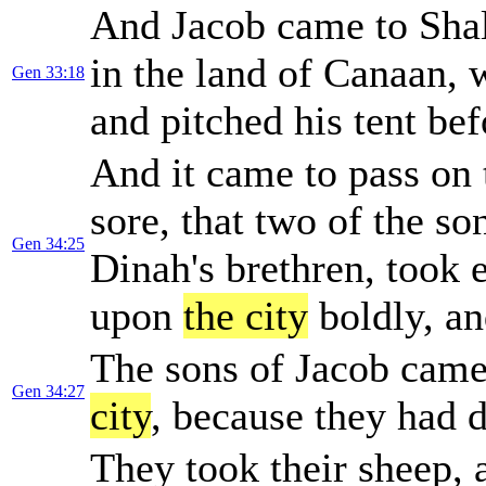
And Jacob came to Shal
in the land of Canaan,
Gen 33:18
and pitched his tent be
And it came to pass on 
sore, that two of the s
Gen 34:25
Dinah's brethren, took
upon
the city
boldly, an
The sons of Jacob came
Gen 34:27
city
, because they had de
They took their sheep, a