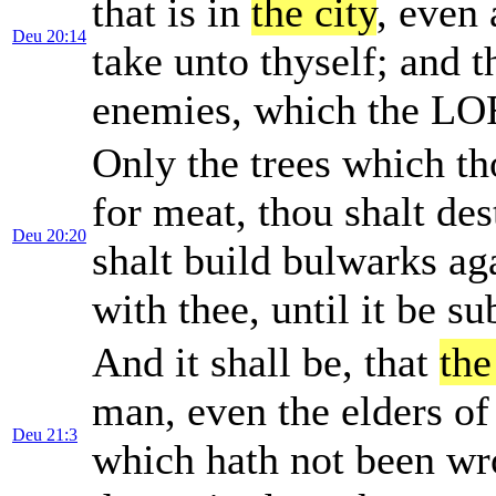
that is in
the city
, even 
Deu 20:14
take unto thyself; and t
enemies, which the LO
Only the trees which th
for meat, thou shalt de
Deu 20:20
shalt build bulwarks ag
with thee, until it be s
And it shall be, that
the
man, even the elders of t
Deu 21:3
which hath not been wr