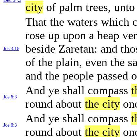
Deu 34:3
city
of palm trees, unto
That the waters which
rose up upon a heap ve
beside Zaretan: and th
Jos 3:16
of the plain, even the sa
and the people passed o
And ye shall compass
t
Jos 6:3
round about
the city
onc
And ye shall compass
t
Jos 6:3
round about
the city
onc