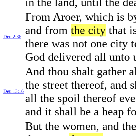
in the land, until the de
From Aroer, which is by
and from
the city
that i
Deu 2:36
there was not one city 
God delivered all unto 
And thou shalt gather al
the street thereof, and 
Deu 13:16
all the spoil thereof e
and it shall be a heap fo
But the women, and the l