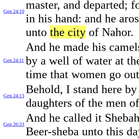
master, and departed; f
Gen 24:10
in his hand: and he ar
unto
the city
of Nahor.
And he made his camel
by a well of water at th
Gen 24:11
time that women go out
Behold, I stand here by
Gen 24:13
daughters of the men o
And he called it Shebah
Gen 26:33
Beer-sheba unto this da