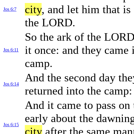
city
, and let him that i
Jos 6:7
the LORD.
So the ark of the LOR
it once: and they came 
Jos 6:11
camp.
And the second day th
Jos 6:14
returned into the camp: 
And it came to pass on 
early about the dawnin
Jos 6:15
city
after the same mann