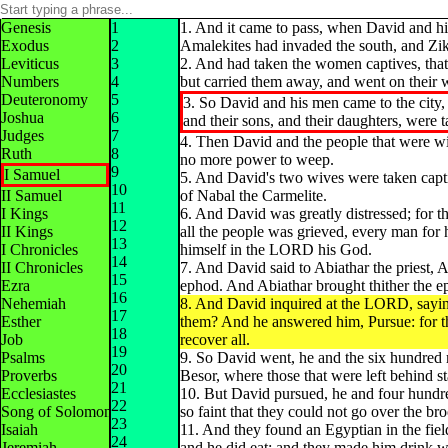
Genesis
1
1. And it came to pass, when David and hi
Exodus
2
Amalekites had invaded the south, and Zikl
Leviticus
3
2. And had taken the women captives, that w
Numbers
4
but carried them away, and went on their 
Deuteronomy
5
3. So David and his men came to the city, 
Joshua
6
and their sons, and their daughters, were t
Judges
7
4. Then David and the people that were wit
Ruth
8
no more power to weep.
9
I Samuel
5. And David's two wives were taken capti
10
II Samuel
of Nabal the Carmelite.
11
I Kings
6. And David was greatly distressed; for t
12
II Kings
all the people was grieved, every man for 
13
I Chronicles
himself in the LORD his God.
14
II Chronicles
7. And David said to Abiathar the priest, A
15
Ezra
ephod. And Abiathar brought thither the e
16
Nehemiah
8. And David inquired at the LORD, saying,
17
Esther
them? And he answered him, Pursue: for th
18
Job
recover all.
19
Psalms
9. So David went, he and the six hundred
20
Proverbs
Besor, where those that were left behind s
21
Ecclesiastes
10. But David pursued, he and four hund
22
Song of Solomon
so faint that they could not go over the br
23
Isaiah
11. And they found an Egyptian in the fie
24
Jeremiah
and he did eat; and they made him drink w