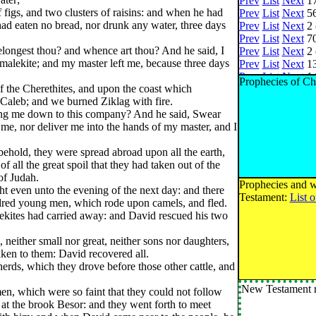
Prev
List
Next
17
 figs, and two clusters of raisins: and when he had
Prev
List
Next
56
 had eaten no bread, nor drunk any water, three days
Prev
List
Next
2 
Prev
List
Next
70
ongest thou? and whence art thou? And he said, I
Prev
List
Next
2 
alekite; and my master left me, because three days
Prev
List
Next
13
Prev
List
Next
14
Prophecies of Ch
 the Cherethites, and upon the coast which
Prev
List
Next
8 
 Caleb; and we burned Ziklag with fire.
Prev
List
Next
22
ing me down to this company? And he said, Swear
Prev
List
Next
10
 me, nor deliver me into the hands of my master, and I
Prev
List
Next
13
Prev
List
Next
4 
hold, they were spread abroad upon all the earth,
Prev
List
Next
4 
f all the great spoil that they had taken out of the
Prev
List
Next
3 
 of Judah.
Prev
List
Next
38
Prophecies and w
t even unto the evening of the next day: and there
Prev
List
Next
22
Testament:
List 
dred young men, which rode upon camels, and fled.
Prev
List
Next
40
ekites had carried away: and David rescued his two
Prev
List
Next
1 
Prev
List
Next
15
 neither small nor great, neither sons nor daughters,
Prev
List
Next
4 
taken to them: David recovered all.
Prev
List
Next
2 
herds, which they drove before those other cattle, and
Prev
List
Next
2 
Prev
List
Next
5 
New Testament r
n, which were so faint that they could not follow
Prev
List
Next
3 
t the brook Besor: and they went forth to meet
Prev
List
Next
2 