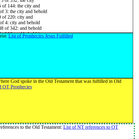
5 of 532: the city
 of 144: the city and
of 3: the city and behold
 of 220: city and
of 4: city and behold
8 of 342: and behold
 of 16: and behold it
rist:
List of Prophecies Jesus Fulfilled
of 9: and behold it was
 of 40: behold it
 of 13: behold it was
1 of 400: it was
of 19: burned with
of 17: burned with fire
of 8: burned with fire and
 of 90: with fire
here God spoke in the Old Testament that was fulfilled in Old
 of 49: with fire and
of OT Prophecies
 of 136: fire and
of 2: fire and their
2 of 459: and their
of 11: and their wives
of 3: and their wives and
of 2: and their wives and their sons and their
of 25: their wives
eferences to the Old Testament:
List of NT references to OT
of 8: their wives and
of 4: their wives and their