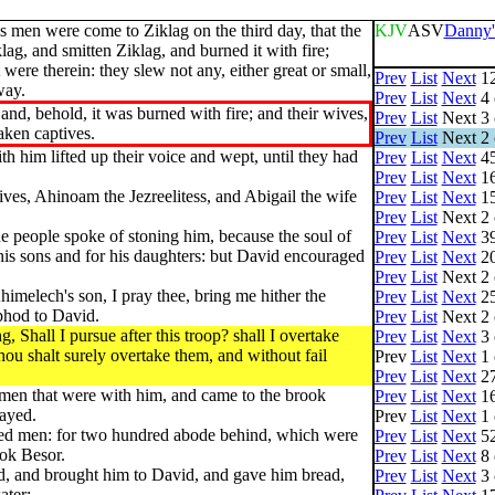
s men were come to Ziklag on the third day, that the
KJV
ASV
Danny'
ag, and smitten Ziklag, and burned it with fire;
ere therein: they slew not any, either great or small,
Prev
List
Next
12
way.
Prev
List
Next
4 
and, behold, it was burned with fire; and their wives,
Prev
List
Next
3 
aken captives.
Prev
List
Next
2 
h him lifted up their voice and wept, until they had
Prev
List
Next
45
Prev
List
Next
16
ves, Ahinoam the Jezreelitess, and Abigail the wife
Prev
List
Next
15
Prev
List
Next
2 
he people spoke of stoning him, because the soul of
Prev
List
Next
39
his sons and for his daughters: but David encouraged
Prev
List
Next
20
Prev
List
Next
2 
himelech's son, I pray thee, bring me hither the
Prev
List
Next
25
phod to David.
Prev
List
Next
2 
 Shall I pursue after this troop? shall I overtake
Prev
List
Next
3 
ou shalt surely overtake them, and without fail
Prev
List
Next
1 
Prev
List
Next
27
 men that were with him, and came to the brook
Prev
List
Next
16
tayed.
Prev
List
Next
1 
red men: for two hundred abode behind, which were
Prev
List
Next
52
ook Besor.
Prev
List
Next
8 
ld, and brought him to David, and gave him bread,
Prev
List
Next
3 
ater;