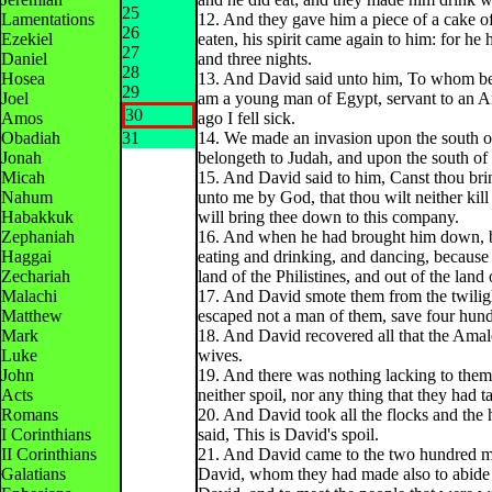
25
Lamentations
12. And they gave him a piece of a cake of
26
Ezekiel
eaten, his spirit came again to him: for he
27
Daniel
and three nights.
28
Hosea
13. And David said unto him, To whom bel
29
Joel
am a young man of Egypt, servant to an Am
30
Amos
ago I fell sick.
Obadiah
31
14. We made an invasion upon the south of
Jonah
belongeth to Judah, and upon the south of
Micah
15. And David said to him, Canst thou br
Nahum
unto me by God, that thou wilt neither kill
Habakkuk
will bring thee down to this company.
Zephaniah
16. And when he had brought him down, be
Haggai
eating and drinking, and dancing, because o
Zechariah
land of the Philistines, and out of the land
Malachi
17. And David smote them from the twiligh
Matthew
escaped not a man of them, save four hun
Mark
18. And David recovered all that the Amal
Luke
wives.
John
19. And there was nothing lacking to them,
Acts
neither spoil, nor any thing that they had 
Romans
20. And David took all the flocks and the 
I Corinthians
said, This is David's spoil.
II Corinthians
21. And David came to the two hundred me
Galatians
David, whom they had made also to abide a