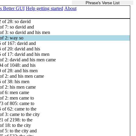
Phrase's Verse List
s Better GUI
Help getting started
About
 of 28: so david
of 7: so david and
of 3: so david and his men
of 2: way so
 of 167: david and
 of 20: david and his
 of 17: david and his men
of 2: david and his men came
4 of 1048: and his
 of 28: and his men
of 2: and his men came
 of 38: his men
of 2: his men came
of 6: men came
of 2: men came to
3 of 805: came to
 of 62: came to the
of 3: came to the city
1 of 2198: to the
of 18: to the city
of 5: to the city and