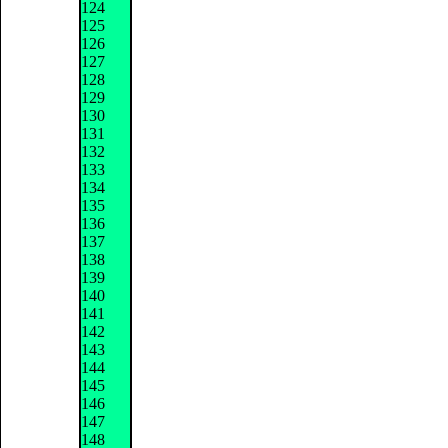
124
125
126
127
128
129
130
131
132
133
134
135
136
137
138
139
140
141
142
143
144
145
146
147
148