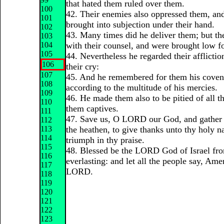
that hated them ruled over them.
100
42. Their enemies also oppressed them, an
101
brought into subjection under their hand.
102
43. Many times did he deliver them; but t
103
104
with their counsel, and were brought low for
105
44. Nevertheless he regarded their afflicti
106
their cry:
107
45. And he remembered for them his coven
108
according to the multitude of his mercies.
109
46. He made them also to be pitied of all th
110
them captives.
111
47. Save us, O LORD our God, and gather
112
113
the heathen, to give thanks unto thy holy n
114
triumph in thy praise.
115
48. Blessed be the LORD God of Israel fro
116
everlasting: and let all the people say, Ame
117
LORD.
118
119
120
121
122
123