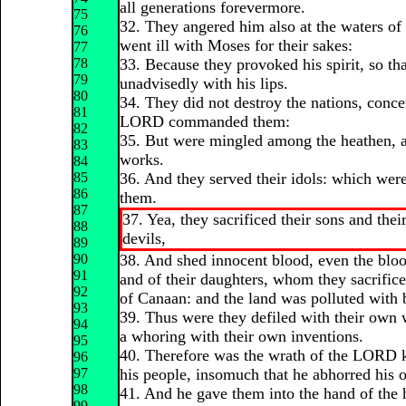
all generations forevermore.
75
32. They angered him also at the waters of st
76
went ill with Moses for their sakes:
77
78
33. Because they provoked his spirit, so th
79
unadvisedly with his lips.
80
34. They did not destroy the nations, con
81
LORD commanded them:
82
35. But were mingled among the heathen, a
83
works.
84
85
36. And they served their idols: which were
86
them.
87
37. Yea, they sacrificed their sons and thei
88
devils,
89
90
38. And shed innocent blood, even the bloo
91
and of their daughters, whom they sacrifice
92
of Canaan: and the land was polluted with 
93
39. Thus were they defiled with their own
94
a whoring with their own inventions.
95
40. Therefore was the wrath of the LORD k
96
97
his people, insomuch that he abhorred his 
98
41. And he gave them into the hand of the 
99