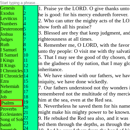
Genesis
1
1. Praise ye the LORD. O give thanks unt
Exodus
2
he is good: for his mercy endureth forever.
Leviticus
3
2. Who can utter the mighty acts of the 
Numbers
4
show forth all his praise?
Deuteronomy
5
3. Blessed are they that keep judgment, and
Joshua
6
righteousness at all times.
Judges
7
Ruth
8
4. Remember me, O LORD, with the favor t
I Samuel
9
unto thy people: O visit me with thy salvat
II Samuel
10
5. That I may see the good of thy chosen, t
I Kings
11
in the gladness of thy nation, that I may gl
II Kings
12
inheritance.
I Chronicles
13
6. We have sinned with our fathers, we ha
II Chronicles
14
Ezra
15
iniquity, we have done wickedly.
Nehemiah
16
7. Our fathers understood not thy wonders 
Esther
17
remembered not the multitude of thy merci
Job
18
him at the sea, even at the Red sea.
19
Psalms
8. Nevertheless he saved them for his name'
20
Proverbs
might make his mighty power to be known
21
Ecclesiastes
22
9. He rebuked the Red sea also, and it was 
Song of Solomon
23
led them through the depths, as through the
Isaiah
24
Jeremiah