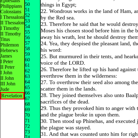
Ephesians
50
things in Egypt;
Philippians
51
22. Wondrous works in the land of Ham, and
Colossians
52
I Thessalonians
by the Red sea.
53
II Thessalonians
23. Therefore he said that he would destro
54
I Timothy
Moses his chosen stood before him in the b
55
II Timothy
away his wrath, lest he should destroy the
56
Titus
57
24. Yea, they despised the pleasant land, t
Philemon
58
his word:
Hebrews
59
James
25. But murmured in their tents, and heark
60
I Peter
voice of the LORD.
61
II Peter
26. Therefore he lifted up his hand against
62
I John
overthrow them in the wilderness:
63
II John
64
27. To overthrow their seed also among the
III John
65
scatter them in the lands.
Jude
66
28. They joined themselves also unto Baalp
Revelation
67
sacrifices of the dead.
68
29. Thus they provoked him to anger with t
69
and the plague broke in upon them.
70
71
30. Then stood up Phinehas, and executed 
72
the plague was stayed.
73
31. And that was counted unto him for rig
74