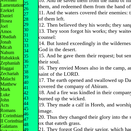
10. And he saved them from the hand of hi
25
Lamentations
them, and redeemed them from the hand of
26
Ezekiel
11. And the waters covered their enemies: 
27
Daniel
of them left.
28
Hosea
29
12. Then believed they his words; they sang
Joel
30
13. They soon forgot his works; they waited
Amos
31
Obadiah
counsel:
32
Jonah
14. But lusted exceedingly in the wilderne
33
Micah
God in the desert.
34
Nahum
15. And he gave them their request; but sen
35
Habakkuk
36
their soul.
Zephaniah
37
16. They envied Moses also in the camp, a
Haggai
38
Zechariah
saint of the LORD.
39
Malachi
17. The earth opened and swallowed up Da
40
Matthew
covered the company of Abiram.
41
Mark
18. And a fire was kindled in their compan
42
Luke
43
burned up the wicked.
John
44
19. They made a calf in Horeb, and worshi
Acts
45
Romans
image.
46
I Corinthians
20. Thus they changed their glory into the 
47
II Corinthians
ox that eateth grass.
48
Galatians
21. They forgot God their savior, which ha
49