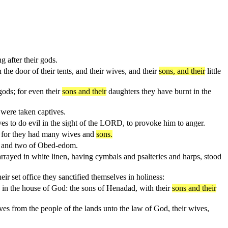
 after their gods.
he door of their tents, and their wives, and their
sons, and their
little
ods; for even their
sons and their
daughters they have burnt in the
were taken captives.
es to do evil in the sight of the LORD, to provoke him to anger.
en: for they had many wives and
sons.
re and two of Obed-edom.
rrayed in white linen, having cymbals and psalteries and harps, stood
eir set office they sanctified themselves in holiness:
n in the house of God: the sons of Henadad, with their
sons and their
elves from the people of the lands unto the law of God, their wives,