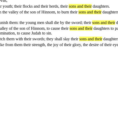
vils,
 youth; their flocks and their herds, their
sons and their
daughters.
n the valley of the son of Hinnom, to burn their
sons and their
daughters
unish them: the young men shall die by the sword; their
sons and their
d
valley of the son of Hinnom, to cause their
sons and their
daughters to p
mination, to cause Judah to sin.
ch them with their swords; they shall slay their
sons and their
daughters
ke from them their strength, the joy of their glory, the desire of their e