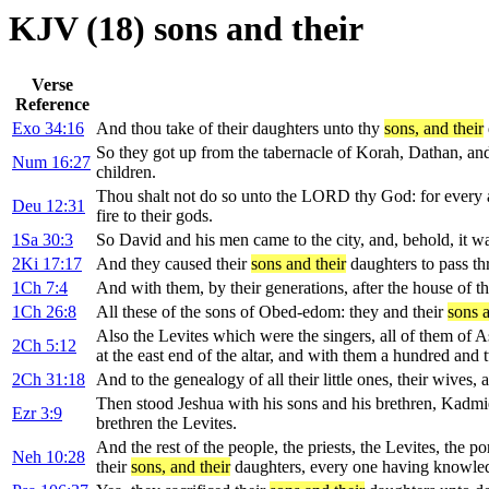
KJV (18) sons and their
Verse
Reference
Exo 34:16
And thou take of their daughters unto thy
sons, and their
So they got up from the tabernacle of Korah, Dathan, and
Num 16:27
children.
Thou shalt not do so unto the LORD thy God: for every 
Deu 12:31
fire to their gods.
1Sa 30:3
So David and his men came to the city, and, behold, it wa
2Ki 17:17
And they caused their
sons and their
daughters to pass th
1Ch 7:4
And with them, by their generations, after the house of t
1Ch 26:8
All these of the sons of Obed-edom: they and their
sons a
Also the Levites which were the singers, all of them of 
2Ch 5:12
at the east end of the altar, and with them a hundred and
2Ch 31:18
And to the genealogy of all their little ones, their wives, 
Then stood Jeshua with his sons and his brethren, Kadmie
Ezr 3:9
brethren the Levites.
And the rest of the people, the priests, the Levites, the p
Neh 10:28
their
sons, and their
daughters, every one having knowled