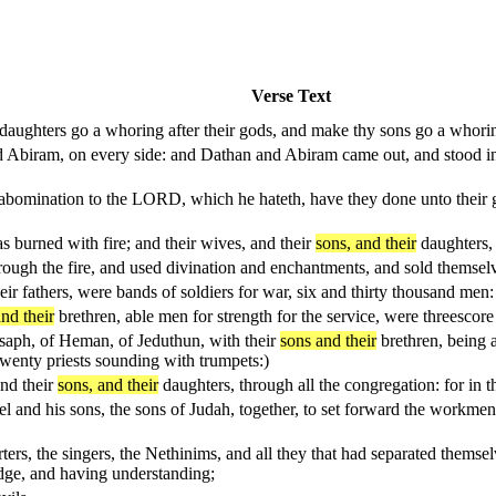
Verse Text
daughters go a whoring after their gods, and make thy sons go a whoring
 Abiram, on every side: and Dathan and Abiram came out, and stood in t
abomination to the LORD, which he hateth, have they done unto their g
s burned with fire; and their wives, and their
sons, and their
daughters, 
rough the fire, and used divination and enchantments, and sold themselv
heir fathers, were bands of soldiers for war, six and thirty thousand m
nd their
brethren, able men for strength for the service, were threesco
Asaph, of Heman, of Jeduthun, with their
sons and their
brethren, being a
 twenty priests sounding with trumpets:)
and their
sons, and their
daughters, through all the congregation: for in th
l and his sons, the sons of Judah, together, to set forward the workme
orters, the singers, the Nethinims, and all they that had separated thems
ge, and having understanding;