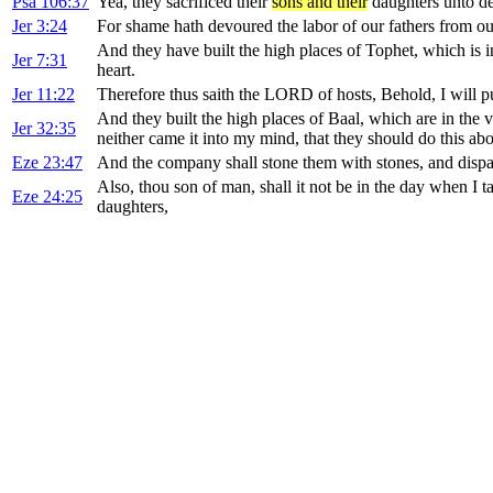
Psa 106:37
Yea, they sacrificed their
sons and their
daughters unto de
Jer 3:24
For shame hath devoured the labor of our fathers from our
And they have built the high places of Tophet, which is i
Jer 7:31
heart.
Jer 11:22
Therefore thus saith the LORD of hosts, Behold, I will p
And they built the high places of Baal, which are in the 
Jer 32:35
neither came it into my mind, that they should do this abo
Eze 23:47
And the company shall stone them with stones, and dispat
Also, thou son of man, shall it not be in the day when I ta
Eze 24:25
daughters,