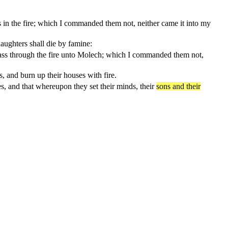
 in the fire; which I commanded them not, neither came it into my
aughters shall die by famine:
ass through the fire unto Molech; which I commanded them not,
, and burn up their houses with fire.
yes, and that whereupon they set their minds, their
sons and their