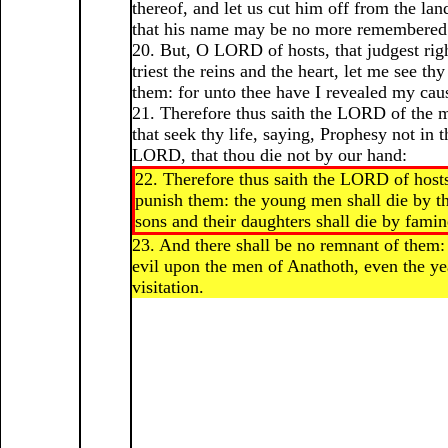
thereof, and let us cut him off from the land
that his name may be no more remembered
20. But, O LORD of hosts, that judgest righ
triest the reins and the heart, let me see t
them: for unto thee have I revealed my cau
21. Therefore thus saith the LORD of the 
that seek thy life, saying, Prophesy not in 
LORD, that thou die not by our hand:
22. Therefore thus saith the LORD of hosts
punish them: the young men shall die by th
sons and their daughters shall die by famin
23. And there shall be no remnant of them: 
evil upon the men of Anathoth, even the yea
visitation.