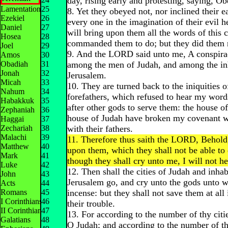
day, rising early and protesting, saying, O
Lamentations
25
8. Yet they obeyed not, nor inclined their e
Ezekiel
26
every one in the imagination of their evil he
Daniel
27
will bring upon them all the words of this 
Hosea
28
commanded them to do; but they did them 
Joel
29
9. And the LORD said unto me, A conspira
Amos
30
Obadiah
31
among the men of Judah, and among the inh
Jonah
32
Jerusalem.
Micah
33
10. They are turned back to the iniquities o
Nahum
34
forefathers, which refused to hear my word
Habakkuk
35
after other gods to serve them: the house of
Zephaniah
36
house of Judah have broken my covenant 
Haggai
37
Zechariah
38
with their fathers.
Malachi
39
11. Therefore thus saith the LORD, Behold, 
Matthew
40
upon them, which they shall not be able to
Mark
41
though they shall cry unto me, I will not h
Luke
42
12. Then shall the cities of Judah and inhab
John
43
Jerusalem go, and cry unto the gods unto 
Acts
44
Romans
45
incense: but they shall not save them at all 
I Corinthians
46
their trouble.
II Corinthians
47
13. For according to the number of thy citi
Galatians
48
O Judah; and according to the number of the