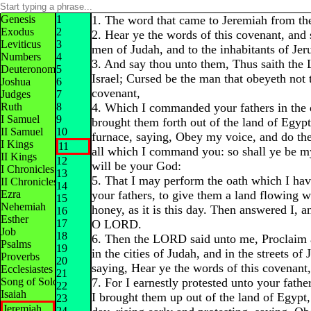
Genesis
1
1. The word that came to Jeremiah from t
Exodus
2
2. Hear ye the words of this covenant, and
Leviticus
3
men of Judah, and to the inhabitants of Jer
Numbers
4
3. And say thou unto them, Thus saith th
Deuteronomy
5
Israel; Cursed be the man that obeyeth not 
Joshua
6
covenant,
Judges
7
Ruth
8
4. Which I commanded your fathers in the d
I Samuel
9
brought them forth out of the land of Egypt
II Samuel
10
furnace, saying, Obey my voice, and do th
I Kings
11
all which I command you: so shall ye be m
II Kings
12
will be your God:
I Chronicles
13
5. That I may perform the oath which I ha
II Chronicles
14
Ezra
your fathers, to give them a land flowing 
15
Nehemiah
honey, as it is this day. Then answered I, an
16
Esther
17
O LORD.
Job
18
6. Then the LORD said unto me, Proclaim 
Psalms
19
in the cities of Judah, and in the streets of
Proverbs
20
saying, Hear ye the words of this covenant
Ecclesiastes
21
Song of Solomon
7. For I earnestly protested unto your father
22
Isaiah
I brought them up out of the land of Egypt,
23
Jeremiah
24