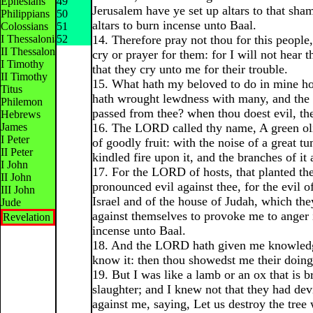
Ephesians
49
Jerusalem have ye set up altars to that sha
Philippians
50
altars to burn incense unto Baal.
Colossians
51
I Thessalonians
52
14. Therefore pray not thou for this people, 
II Thessalonians
cry or prayer for them: for I will not hear 
I Timothy
that they cry unto me for their trouble.
II Timothy
15. What hath my beloved to do in mine ho
Titus
hath wrought lewdness with many, and the h
Philemon
passed from thee? when thou doest evil, the
Hebrews
James
16. The LORD called thy name, A green oliv
I Peter
of goodly fruit: with the noise of a great t
II Peter
kindled fire upon it, and the branches of it
I John
17. For the LORD of hosts, that planted th
II John
pronounced evil against thee, for the evil o
III John
Israel and of the house of Judah, which th
Jude
against themselves to provoke me to anger 
Revelation
incense unto Baal.
18. And the LORD hath given me knowledge
know it: then thou showedst me their doing
19. But I was like a lamb or an ox that is b
slaughter; and I knew not that they had dev
against me, saying, Let us destroy the tree 