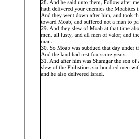
28. And he said unto them, Follow after m
hath delivered your enemies the Moabites i
And they went down after him, and took th
toward Moab, and suffered not a man to pa
29. And they slew of Moab at that time abo
men, all lusty, and all men of valor; and th
man.
30. So Moab was subdued that day under th
And the land had rest fourscore years.
31. And after him was Shamgar the son of
slew of the Philistines six hundred men wi
and he also delivered Israel.